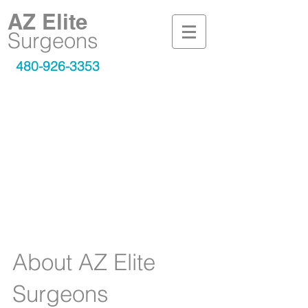
AZ Elite
Surgeons
480-926-3353
is here to
AZ Elite Surgeons
provide you with the best
surgeons and professionally
trained staff for all your
advanced or common surgical
needs.
About AZ Elite
Surgeons