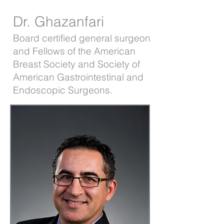
Dr. Ghazanfari
Board certified general surgeon
and Fellows of the American
Breast Society and Society of
American Gastrointestinal and
Endoscopic Surgeons.