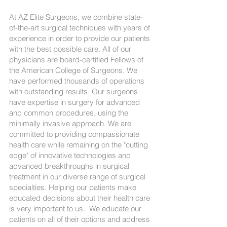
At AZ Elite Surgeons, we combine state-
of-the-art surgical techniques with years of
experience in order to provide our patients
with the best possible care. All of our
physicians are board-certified Fellows of
the American College of Surgeons. We
have performed thousands of operations
with outstanding results. Our surgeons
have expertise in surgery for advanced
and common procedures, using the
minimally invasive approach. We are
committed to providing compassionate
health care while remaining on the "cutting
edge" of innovative technologies and
advanced breakthroughs in surgical
treatment in our diverse range of surgical
specialties. Helping our patients make
educated decisions about their health care
is very important to us. We educate our
patients on all of their options and address