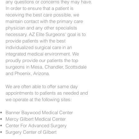
any questions or concerns they may have.
In order to ensure that a patient is
receiving the best care possible, we
maintain contact with the primary care
physician and any other specialists
necessary. AZ Elite Surgeons' goal is to
provide patients with the best
individualized surgical care in an
integrated medical environment. We
proudly provide our patients the top
surgeons in Mesa, Chandler, Scottsdale
and Phoenix, Arizona.
We are often able to offer same day
appointments to patients as needed and
we operate at the following sites:
Banner Baywood Medical Center
Mercy Gilbert Medical Center
Center For Advanced Surgery
Surgery Center of Gilbert