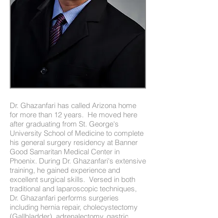
Dr. Ghazanfari has called Arizona home
for more than 12 years. He moved here
after graduating from St. George's
University School of Medicine to complete
his general surgery residency at Banner
Good Samaritan Medical Center in
Phoenix. During Dr. Ghazanfari's extensive
training, he gained experience and
excellent surgical skills. Versed in both
traditional and laparoscopic techniques,
Dr. Ghazanfari performs surgeries
including hernia repair, cholecystectomy
(Gallbladder), adrenalectomy, gastric,