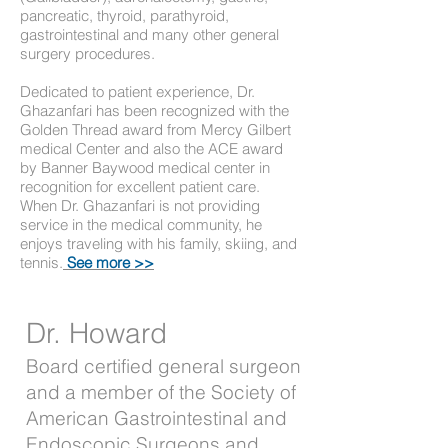
pancreatic, thyroid, parathyroid,
gastrointestinal and many other general
surgery procedures.
Dedicated to patient experience, Dr.
Ghazanfari has been recognized with the
Golden Thread award from Mercy Gilbert
medical Center and also the ACE award
by Banner Baywood medical center in
recognition for excellent patient care.
When Dr. Ghazanfari is not providing
service in the medical community, he
enjoys traveling with his family, skiing, and
tennis.
See more >>
Dr. Howard
Board certified general surgeon
and a member of the Society of
American Gastrointestinal and
Endoscopic Surgeons and