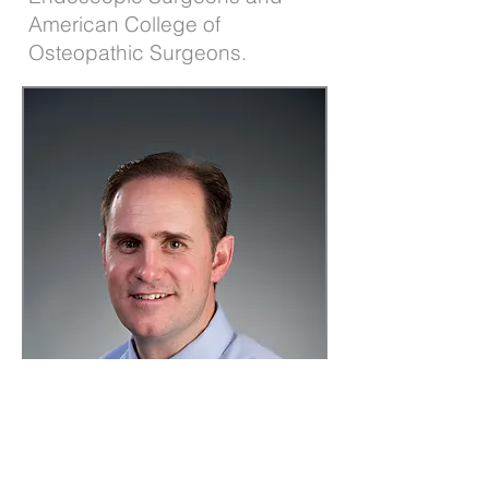
American College of
Osteopathic Surgeons.